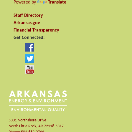
Powered by
Translate
Staff Directory
Arkansas.gov
Financial Transparency
Get Connected:
5301 Northshore Drive
North Little Rock
,
AR
72118-5317