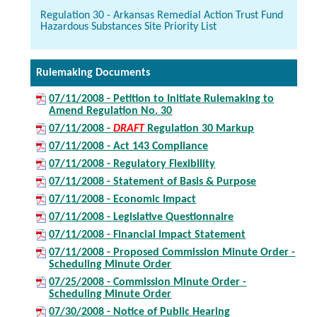
Regulation 30 - Arkansas Remedial Action Trust Fund
Hazardous Substances Site Priority List
Rulemaking Documents
07/11/2008 - Petition to Initiate Rulemaking to
Amend Regulation No. 30
07/11/2008 -
DRAFT
Regulation 30 Markup
07/11/2008 - Act 143 Compliance
07/11/2008 - Regulatory Flexibility
07/11/2008 - Statement of Basis & Purpose
07/11/2008 - Economic Impact
07/11/2008 - Legislative Questionnaire
07/11/2008 - Financial Impact Statement
07/11/2008 - Proposed Commission Minute Order -
Scheduling Minute Order
07/25/2008 - Commission Minute Order -
Scheduling Minute Order
07/30/2008 - Notice of Public Hearing