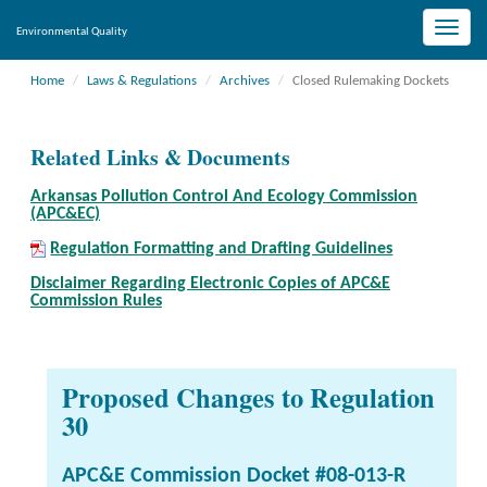
Toggle
Environmental Quality
naviga
Home
Laws & Regulations
Archives
Closed Rulemaking Dockets
Related Links & Documents
Arkansas Pollution Control And Ecology Commission
(APC&EC)
Regulation Formatting and Drafting Guidelines
Disclaimer Regarding Electronic Copies of APC&E
Commission Rules
Proposed Changes to Regulation
30
APC&E Commission Docket #08-013-R