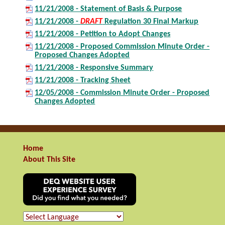
11/21/2008 - Statement of Basis & Purpose
11/21/2008 -
DRAFT
Regulation 30 Final Markup
11/21/2008 - Petition to Adopt Changes
11/21/2008 - Proposed Commission Minute Order -
Proposed Changes Adopted
11/21/2008 - Responsive Summary
11/21/2008 - Tracking Sheet
12/05/2008 - Commission Minute Order - Proposed
Changes Adopted
Home
About This Site