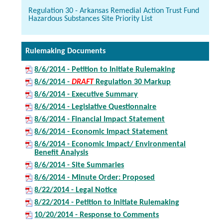
Regulation 30 - Arkansas Remedial Action Trust Fund
Hazardous Substances Site Priority List
Rulemaking Documents
8/6/2014 - Petition to Initiate Rulemaking
8/6/2014 -
DRAFT
Regulation 30 Markup
8/6/2014 - Executive Summary
8/6/2014 - Legislative Questionnaire
8/6/2014 - Financial Impact Statement
8/6/2014 - Economic Impact Statement
8/6/2014 - Economic Impact/ Environmental
Benefit Analysis
8/6/2014 - Site Summaries
8/6/2014 - Minute Order: Proposed
8/22/2014 - Legal Notice
8/22/2014 - Petition to Initiate Rulemaking
10/20/2014 - Response to Comments