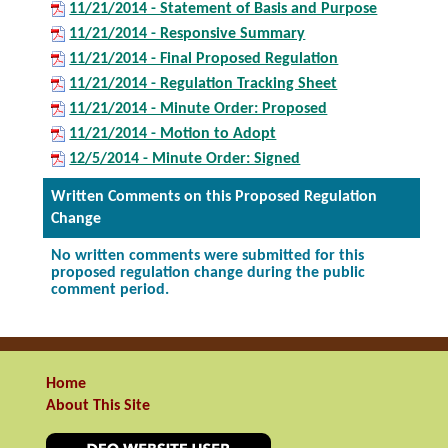
11/21/2014 - Statement of Basis and Purpose
11/21/2014 - Responsive Summary
11/21/2014 - Final Proposed Regulation
11/21/2014 - Regulation Tracking Sheet
11/21/2014 - Minute Order: Proposed
11/21/2014 - Motion to Adopt
12/5/2014 - Minute Order: Signed
Written Comments on this Proposed Regulation
Change
No written comments were submitted for this
proposed regulation change during the public
comment period.
Home
About This Site