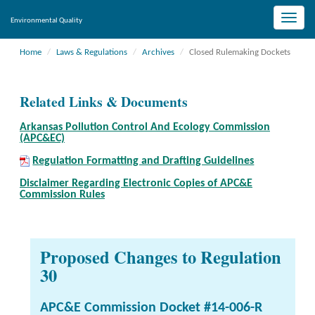
Toggle
Environmental Quality
naviga
Home
Laws & Regulations
Archives
Closed Rulemaking Dockets
Related Links & Documents
Arkansas Pollution Control And Ecology Commission
(APC&EC)
Regulation Formatting and Drafting Guidelines
Disclaimer Regarding Electronic Copies of APC&E
Commission Rules
Proposed Changes to Regulation
30
APC&E Commission Docket #14-006-R