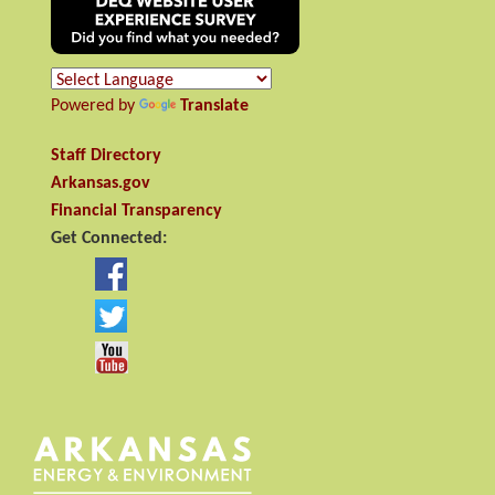
Powered by
Translate
Staff Directory
Arkansas.gov
Financial Transparency
Get Connected: