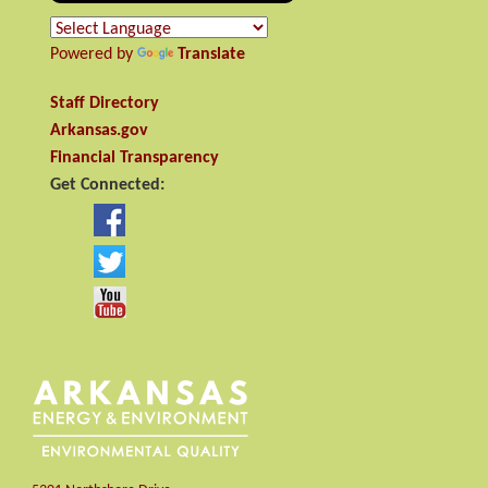
Powered by
Translate
Staff Directory
Arkansas.gov
Financial Transparency
Get Connected: