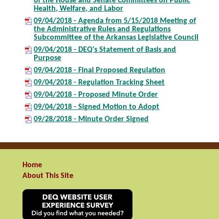
of the House and Senate Committees on Public
Health, Welfare, and Labor
09/04/2018 - Agenda from 5/15/2018 Meeting of
the Administrative Rules and Regulations
Subcommittee of the Arkansas Legislative Council
09/04/2018 - DEQ's Statement of Basis and
Purpose
09/04/2018 - Final Proposed Regulation
09/04/2018 - Regulation Tracking Sheet
09/04/2018 - Proposed Minute Order
09/04/2018 - Signed Motion to Adopt
09/28/2018 - Minute Order Signed
Home
About This Site