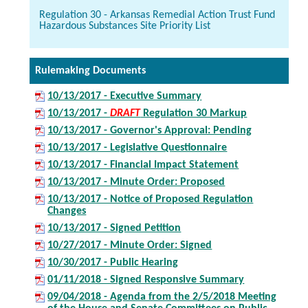
Regulation 30 - Arkansas Remedial Action Trust Fund
Hazardous Substances Site Priority List
Rulemaking Documents
10/13/2017 - Executive Summary
10/13/2017 -
DRAFT
Regulation 30 Markup
10/13/2017 - Governor's Approval: Pending
10/13/2017 - Legislative Questionnaire
10/13/2017 - Financial Impact Statement
10/13/2017 - Minute Order: Proposed
10/13/2017 - Notice of Proposed Regulation
Changes
10/13/2017 - Signed Petition
10/27/2017 - Minute Order: Signed
10/30/2017 - Public Hearing
01/11/2018 - Signed Responsive Summary
09/04/2018 - Agenda from the 2/5/2018 Meeting