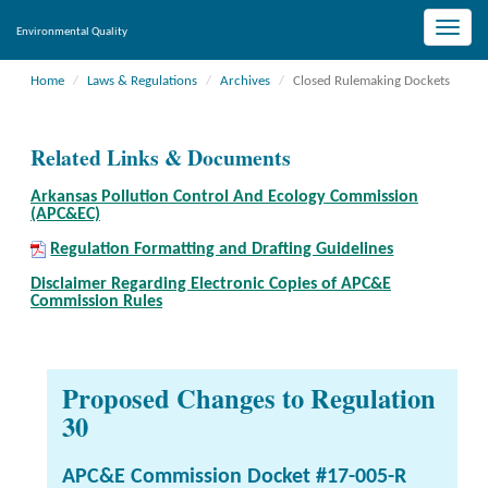
Toggle
Environmental Quality
naviga
Home
Laws & Regulations
Archives
Closed Rulemaking Dockets
Related Links & Documents
Arkansas Pollution Control And Ecology Commission
(APC&EC)
Regulation Formatting and Drafting Guidelines
Disclaimer Regarding Electronic Copies of APC&E
Commission Rules
Proposed Changes to Regulation
30
APC&E Commission Docket #17-005-R