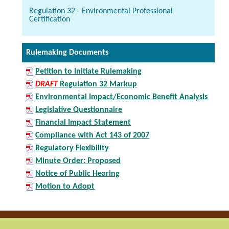
Regulation 32 - Environmental Professional
Certification
Rulemaking Documents
Petition to Initiate Rulemaking
DRAFT
Regulation 32 Markup
Environmental Impact/Economic Benefit Analysis
Legislative Questionnaire
Financial Impact Statement
Compliance with Act 143 of 2007
Regulatory Flexibility
Minute Order: Proposed
Notice of Public Hearing
Motion to Adopt