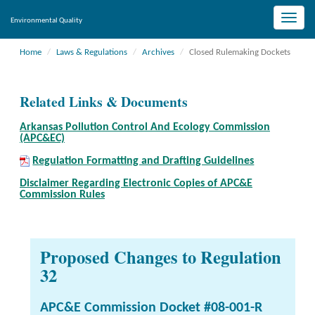
Toggle
Environmental Quality
naviga
Home
Laws & Regulations
Archives
Closed Rulemaking Dockets
Related Links & Documents
Arkansas Pollution Control And Ecology Commission
(APC&EC)
Regulation Formatting and Drafting Guidelines
Disclaimer Regarding Electronic Copies of APC&E
Commission Rules
Proposed Changes to Regulation
32
APC&E Commission Docket #08-001-R