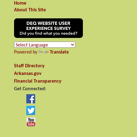
Home
About This Site
Powered by
Translate
Staff Directory
Arkansas.gov
Financial Transparency
Get Connected: