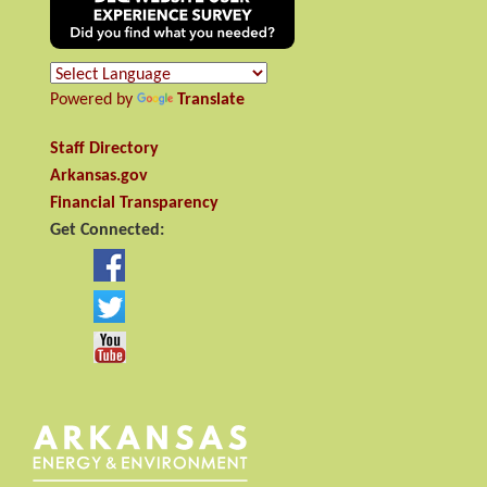
Powered by
Translate
Staff Directory
Arkansas.gov
Financial Transparency
Get Connected: