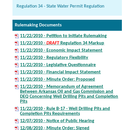
Regulation 34 - State Water Permit Regulation
Rulemaking Documents
11/22/2010 - Petition to Initiate Rulemaking
11/22/2010 -
DRAFT
Regulation 34 Markup
11/22/2010 - Economic Impact Statement
11/22/2010 - Regulatory Flexibility
11/22/2010 - Legislative Questionnaire
11/22/2010 - Financial Impact Statement
11/22/2010 - Minute Order: Proposed
11/22/2010 - Memorandum of Agreement
Between Arkansas Oil and Gas Commission and
DEQ Concerning Well Drilling Pits and Completion
Pits
11/22/2010 - Rule B-17 - Well Drilling Pits and
Completion Pits Requirements
12/07/2010 - Notice of Public Hearing
12/08/2010 - Minute Order: Signed