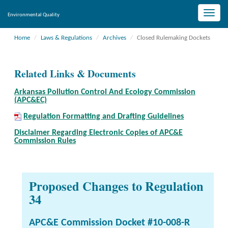
Toggle
Environmental Quality
naviga
Home
Laws & Regulations
Archives
Closed Rulemaking Dockets
Related Links & Documents
Arkansas Pollution Control And Ecology Commission
(APC&EC)
Regulation Formatting and Drafting Guidelines
Disclaimer Regarding Electronic Copies of APC&E
Commission Rules
Proposed Changes to Regulation
34
APC&E Commission Docket #10-008-R