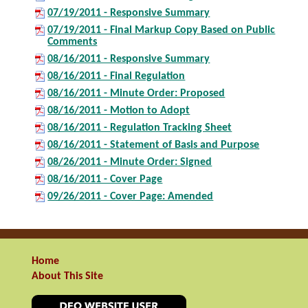
07/19/2011 - Responsive Summary
07/19/2011 - Final Markup Copy Based on Public
Comments
08/16/2011 - Responsive Summary
08/16/2011 - Final Regulation
08/16/2011 - Minute Order: Proposed
08/16/2011 - Motion to Adopt
08/16/2011 - Regulation Tracking Sheet
08/16/2011 - Statement of Basis and Purpose
08/26/2011 - Minute Order: Signed
08/16/2011 - Cover Page
09/26/2011 - Cover Page: Amended
Home
About This Site