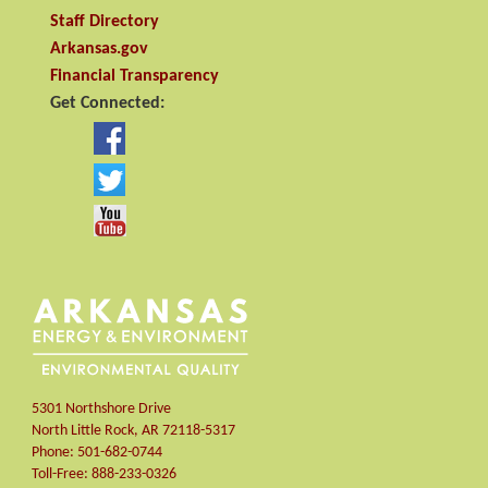
Staff Directory
Arkansas.gov
Financial Transparency
Get Connected:
5301 Northshore Drive
North Little Rock
,
AR
72118-5317
Phone:
501-682-0744
Toll-Free:
888-233-0326