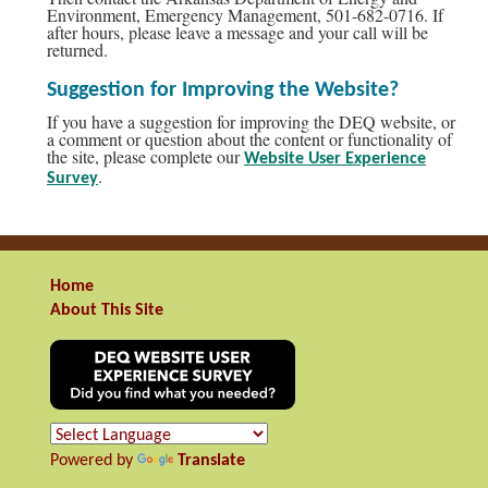
Environment, Emergency Management, 501-682-0716. If
after hours, please leave a message and your call will be
returned.
Suggestion for Improving the Website?
If you have a suggestion for improving the DEQ website, or
a comment or question about the content or functionality of
the site, please complete our
Website User Experience
.
Survey
Home
About This Site
Powered by
Translate