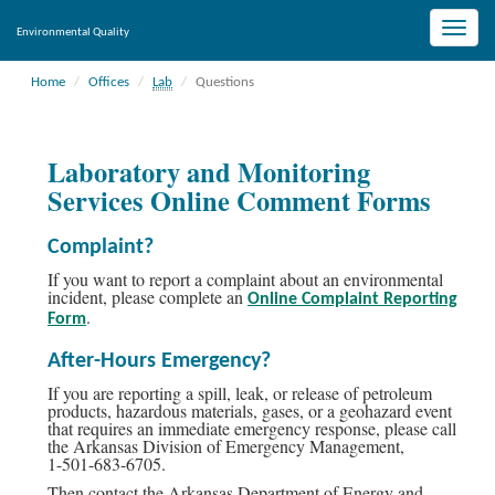
Toggle
Environmental Quality
naviga
Home
Offices
Lab
Questions
Laboratory and Monitoring
Services Online Comment Forms
Complaint?
If you want to report a complaint about an environmental
incident, please complete an
Online Complaint Reporting
.
Form
After-Hours Emergency?
If you are reporting a spill, leak, or release of petroleum
products, hazardous materials, gases, or a geohazard event
that requires an immediate emergency response, please call
the Arkansas Division of Emergency Management,
1-501-683-6705.
Then contact the Arkansas Department of Energy and