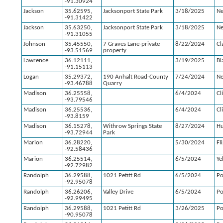
-91.30924
Jackson
35.62595,
Jacksonport State Park
3/18/2025
N
-91.31422
Jackson
35.63250,
Jacksonport State Park
3/18/2025
N
-91.31055
Johnson
35.45550,
7 Graves Lane-private
8/22/2024
Cl
-93.51569
property
Lawrence
36.12111,
3/19/2025
Bl
-91.15113
Logan
35.29372,
190 Anhalt Road-County
7/24/2024
Ne
-93.46788
Quarry
Madison
36.25558,
6/4/2024
Cl
-93.79546
Madison
36.25536,
6/4/2024
Cl
-93.8159
Madison
36.15278,
Withrow Springs State
8/27/2024
Hu
-93.72944
Park
Marion
36.28220,
5/30/2024
Fl
-92.58436
Marion
36.25514,
6/5/2024
Yel
-92.72982
Randolph
36.29588,
1021 Petitt Rd
6/5/2024
Po
-92.95078
Randolph
36.26206,
Valley Drive
6/5/2024
Po
-92.99495
Randolph
36.29588,
1021 Petitt Rd
3/26/2025
Po
-90.95078