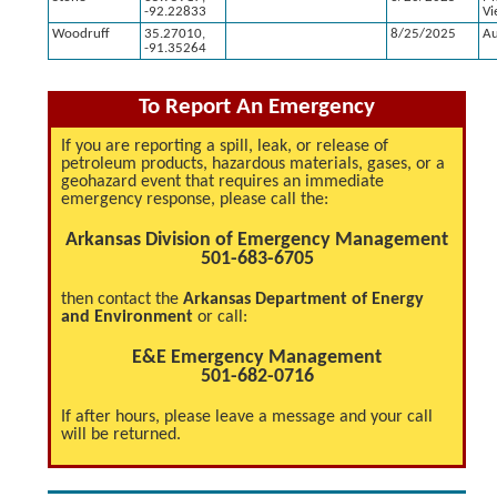
-92.22833
Vi
Woodruff
35.27010,
8/25/2025
Au
-91.35264
To Report An Emergency
If you are reporting a spill, leak, or release of
petroleum products, hazardous materials, gases, or a
geohazard event that requires an immediate
emergency response, please call the:
Arkansas Division of Emergency Management
501-683-6705
then contact the
Arkansas Department of Energy
and Environment
or call:
E&E Emergency Management
501-682-0716
If after hours, please leave a message and your call
will be returned.