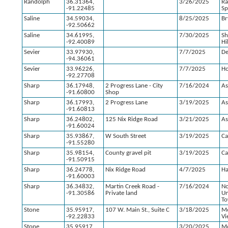
Randolph
36.31364,
3/26/2025
R
-91.22485
Sp
Saline
34.59034,
8/25/2025
Br
-92.50662
Saline
34.61995,
7/30/2025
S
-92.40089
Hi
Sevier
33.97930,
7/7/2025
D
-94.36061
Sevier
33.96226,
7/7/2025
Ho
-92.27708
Sharp
36.17948,
2 Progress Lane - City
7/16/2024
As
-91.60800
Shop
Sharp
36.17993,
2 Progress Lane
3/19/2025
As
-91.60813
Sharp
36.24802,
125 Nix Ridge Road
3/21/2025
As
-91.60024
Sharp
35.93867,
W South Street
3/19/2025
Ca
-91.55280
Sharp
35.98154,
County gravel pit
3/19/2025
Ca
-91.50915
Sharp
36.24778,
Nix Ridge Road
4/7/2025
H
-91.60003
Sharp
36.34832,
Martin Creek Road -
7/16/2024
No
-91.30586
Private land
U
To
Stone
35.95917,
107 W. Main St., Suite C
3/18/2025
M
-92.22833
Vi
Stone
35.95917,
3/20/2025
M