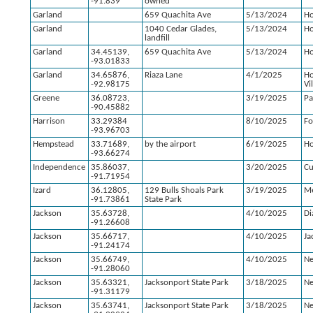
-91.839
owned
Garland
659 Quachita Ave
5/13/2024
Ho
Garland
1040 Cedar Glades,
5/13/2024
Ho
landfill
Garland
34.45139,
659 Quachita Ave
5/13/2024
Ho
-93.01833
Garland
34.65876,
Riaza Lane
4/1/2025
Ho
-92.98175
Vi
Greene
36.08723,
3/19/2025
Pa
-90.45882
Harrison
33.29384
8/10/2025
F
-93.96703
Hempstead
33.71689,
by the airport
6/19/2025
H
-93.66274
Independence
35.86037,
3/20/2025
C
-91.71954
Izard
36.12805,
129 Bulls Shoals Park
3/19/2025
M
-91.73861
State Park
Jackson
35.63728,
4/10/2025
Di
-91.26608
Jackson
35.66717,
4/10/2025
Ja
-91.24174
Jackson
35.66749,
4/10/2025
N
-91.28060
Jackson
35.63321,
Jacksonport State Park
3/18/2025
N
-91.31179
Jackson
35.63741,
Jacksonport State Park
3/18/2025
N