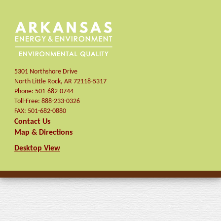
5301 Northshore Drive
North Little Rock
,
AR
72118-5317
Phone:
501-682-0744
Toll-Free:
888-233-0326
FAX:
501-682-0880
Contact Us
Map & Directions
Desktop View