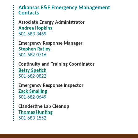
Arkansas E&E Emergency Management
Contacts
Associate Energy Administrator
Andrea Hopkins
501-683-3469
Emergency Response Manager
Stephen Ratley
501-682-0716
Continuity and Training Coordinator
Betsy Spetich
501-682-0822
Emergency Response Inspector
Zack Smalling
501-682-0649
Clandestine Lab Cleanup
Thomas Hunting
501-683-1552