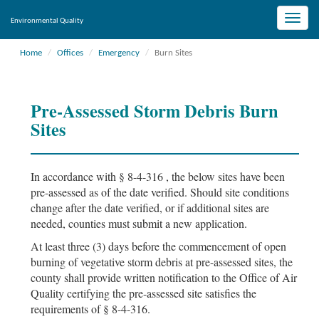
Toggle
Environmental Quality
naviga
Home
Offices
Emergency
Burn Sites
Pre-Assessed Storm Debris Burn
Sites
In accordance with § 8-4-316 , the below sites have been
pre-assessed as of the date verified. Should site conditions
change after the date verified, or if additional sites are
needed, counties must submit a new application.
At least three (3) days before the commencement of open
burning of vegetative storm debris at pre-assessed sites, the
county shall provide written notification to the Office of Air
Quality certifying the pre-assessed site satisfies the
requirements of § 8-4-316.