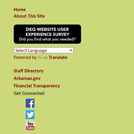
Home
About This Site
Powered by
Translate
Staff Directory
Arkansas.gov
Financial Transparency
Get Connected: