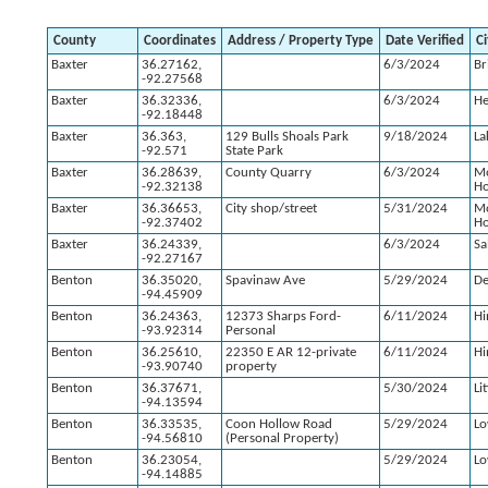
County
Coordinates
Address / Property Type
Date Verified
Ci
Baxter
36.27162,
6/3/2024
Br
-92.27568
Baxter
36.32336,
6/3/2024
H
-92.18448
Baxter
36.363,
129 Bulls Shoals Park
9/18/2024
La
-92.571
State Park
Baxter
36.28639,
County Quarry
6/3/2024
M
-92.32138
H
Baxter
36.36653,
City shop/street
5/31/2024
M
-92.37402
H
Baxter
36.24339,
6/3/2024
Sa
-92.27167
Benton
36.35020,
Spavinaw Ave
5/29/2024
De
-94.45909
Benton
36.24363,
12373 Sharps Ford-
6/11/2024
Hi
-93.92314
Personal
Benton
36.25610,
22350 E AR 12-private
6/11/2024
Hi
-93.90740
property
Benton
36.37671,
5/30/2024
Li
-94.13594
Benton
36.33535,
Coon Hollow Road
5/29/2024
Lo
-94.56810
(Personal Property)
Benton
36.23054,
5/29/2024
Lo
-94.14885