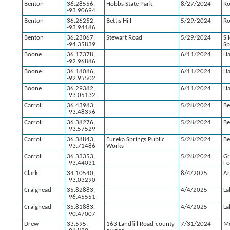
Benton
36.28556,
Hobbs State Park
8/27/2024
Ro
-93.90694
Benton
36.26252,
Bettis Hill
5/29/2024
Ro
-93.94186
Benton
36.23067,
Stewart Road
5/29/2024
Si
-94.35839
Sp
Boone
36.17378,
6/11/2024
Ha
-92.96886
Boone
36.18086,
6/11/2024
Ha
-92.95502
Boone
36.29382,
6/11/2024
Ha
-93.05132
Carroll
36.43983,
5/28/2024
Be
-93.48396
Carroll
36.38276,
5/28/2024
Be
-93.57529
Carroll
36.38843,
Eureka Springs Public
5/28/2024
Be
-93.71486
Works
Carroll
36.33353,
5/28/2024
G
-93.44031
Fo
Clark
34.10540,
8/4/2025
Ar
-93.03290
Craighead
35.82883,
4/4/2025
La
-96.45551
Craighead
35.81883,
4/4/2025
La
-90.47007
Drew
33.595,
163 Landfill Road-county
7/31/2024
Mo