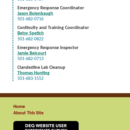
Emergency Response Coordinator
Jason Bolenbaugh
501-682-0716
Continuity and Training Coordinator
Betsy Spetich
501-682-0822
Emergency Response Inspector
Jamie Belcourt
501-682-0713
Clandestine Lab Cleanup
Thomas Hunting
501-683-1552
Home
About This Site