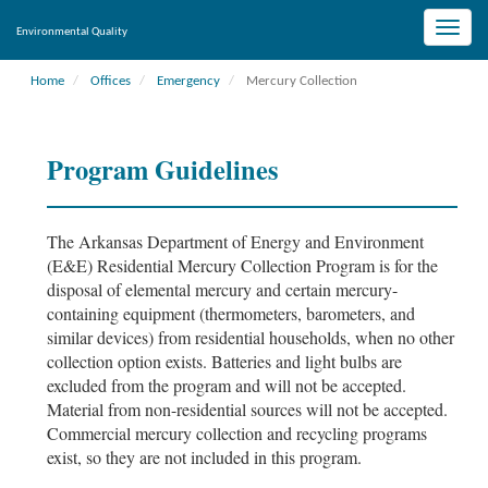
Toggle
Environmental Quality
naviga
Home
Offices
Emergency
Mercury Collection
Program Guidelines
The Arkansas Department of Energy and Environment
(E&E) Residential Mercury Collection Program is for the
disposal of elemental mercury and certain mercury-
containing equipment (thermometers, barometers, and
similar devices) from residential households, when no other
collection option exists. Batteries and light bulbs are
excluded from the program and will not be accepted.
Material from non-residential sources will not be accepted.
Commercial mercury collection and recycling programs
exist, so they are not included in this program.