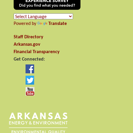
Powered by
Translate
Staff Directory
Arkansas.gov
Financial Transparency
Get Connected: