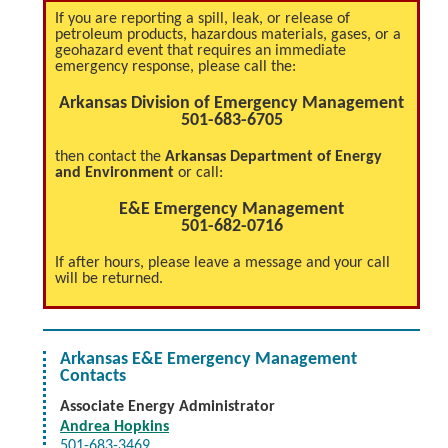
If you are reporting a spill, leak, or release of
petroleum products, hazardous materials, gases, or a
geohazard event that requires an immediate
emergency response, please call the:
Arkansas Division of Emergency Management
501-683-6705
then contact the
Arkansas Department of Energy
and Environment
or call:
E&E Emergency Management
501-682-0716
If after hours, please leave a message and your call
will be returned.
Arkansas E&E Emergency Management
Contacts
Associate Energy Administrator
Andrea Hopkins
501-683-3469