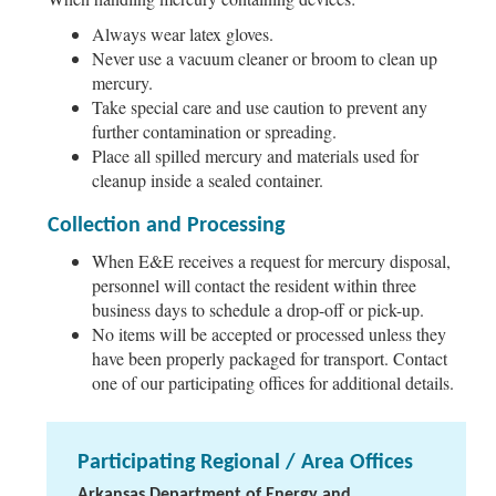
Always wear latex gloves.
Never use a vacuum cleaner or broom to clean up
mercury.
Take special care and use caution to prevent any
further contamination or spreading.
Place all spilled mercury and materials used for
cleanup inside a sealed container.
Collection and Processing
When E&E receives a request for mercury disposal,
personnel will contact the resident within three
business days to schedule a drop-off or pick-up.
No items will be accepted or processed unless they
have been properly packaged for transport. Contact
one of our participating offices for additional details.
Participating Regional / Area Offices
Arkansas Department of Energy and