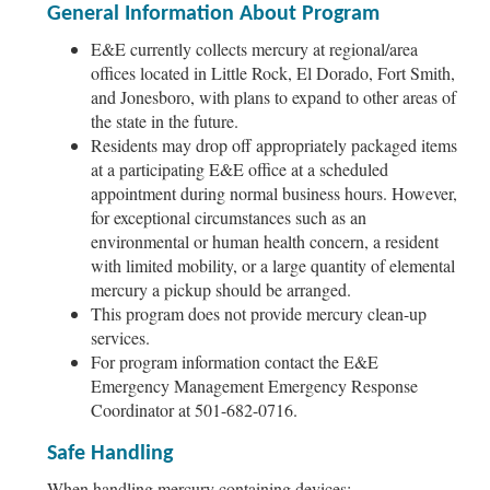
General Information About Program
E&E currently collects mercury at regional/area
offices located in Little Rock, El Dorado, Fort Smith,
and Jonesboro, with plans to expand to other areas of
the state in the future.
Residents may drop off appropriately packaged items
at a participating E&E office at a scheduled
appointment during normal business hours. However,
for exceptional circumstances such as an
environmental or human health concern, a resident
with limited mobility, or a large quantity of elemental
mercury a pickup should be arranged.
This program does not provide mercury clean-up
services.
For program information contact the E&E
Emergency Management Emergency Response
Coordinator at 501-682-0716.
Safe Handling
When handling mercury containing devices: