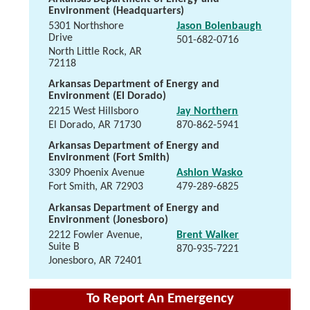
Environment (Headquarters)
5301 Northshore
Jason Bolenbaugh
Drive
501-682-0716
North Little Rock, AR
72118
Arkansas Department of Energy and
Environment (El Dorado)
2215 West Hillsboro
Jay Northern
El Dorado, AR 71730
870-862-5941
Arkansas Department of Energy and
Environment (Fort Smith)
3309 Phoenix Avenue
Ashlon Wasko
Fort Smith, AR 72903
479-289-6825
Arkansas Department of Energy and
Environment (Jonesboro)
2212 Fowler Avenue,
Brent Walker
Suite B
870-935-7221
Jonesboro, AR 72401
To Report An Emergency