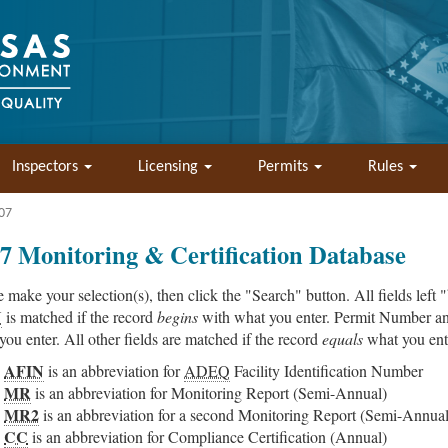
Inspectors
Licensing
Permits
Rules
07
7 Monitoring & Certification Database
e make your selection(s), then click the "Search" button. All fields left 
N
is matched if the record
begins
with what you enter. Permit Number an
you enter. All other fields are matched if the record
equals
what you ent
AFIN
is an abbreviation for
ADEQ
Facility Identification Number
MR
is an abbreviation for Monitoring Report (Semi-Annual)
MR2
is an abbreviation for a second Monitoring Report (Semi-Annual
CC
is an abbreviation for Compliance Certification (Annual)