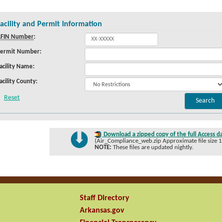
acility and Permit Information
FIN Number
:
ermit Number:
acility Name:
acility County:
Download a zipped copy of the full Access d
(Air_Compliance_web.zip Approximate file size 
NOTE:
These files are updated nightly.
Staff Directory
Arkansas.gov