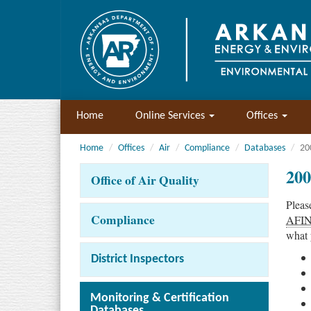
Home
Online Services
Offices
Home
Offices
Air
Compliance
Databases
20
200
Office of Air Quality
Pleas
Compliance
AFI
what 
District Inspectors
Monitoring & Certification
Databases