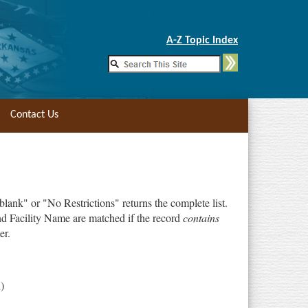
Skip to Main Content
A-Z Topic Index
Contact Us
"blank" or "No Restrictions" returns the complete list.
d Facility Name are matched if the record
contains
er.
)