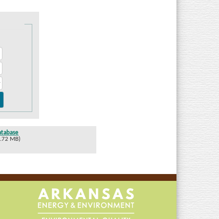
atabase
1.72 MB)