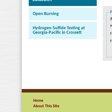
F
Open Burning
A
P
Hydrogen-Sulfide Testing at
Georgia-Pacific in Crossett
F
F
Home
About This Site