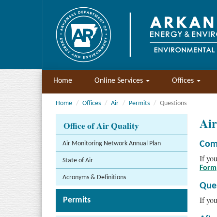
Home
Online Services
Offices
Home
Offices
Air
Permits
Questions
Ai
Office of Air Quality
Com
Air Monitoring Network Annual Plan
If yo
State of Air
Form
Acronyms & Definitions
Que
If yo
Permits