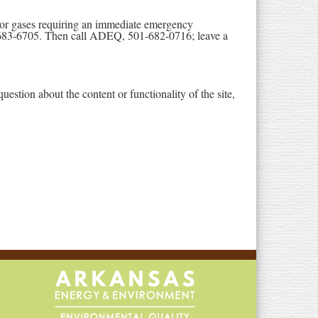
ls or gases requiring an immediate emergency
683-6705. Then call ADEQ, 501-682-0716; leave a
stion about the content or functionality of the site,