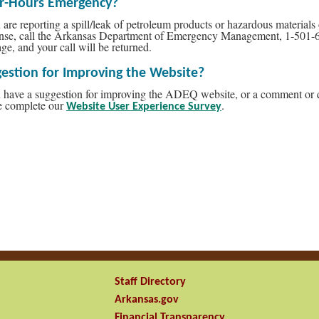
er-Hours Emergency?
u are reporting a spill/leak of petroleum products or hazardous materia
nse, call the Arkansas Department of Emergency Management, 1-501-
ge, and your call will be returned.
estion for Improving the Website?
u have a suggestion for improving the ADEQ website, or a comment or que
e complete our
.
Website User Experience Survey
Staff Directory
Arkansas.gov
Financial Transparency