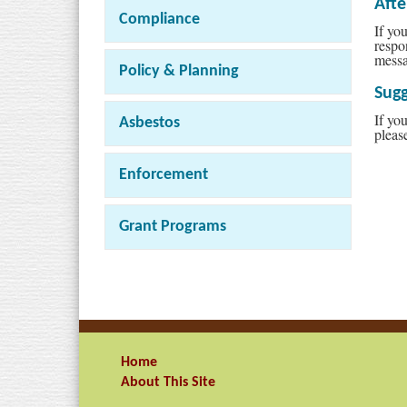
Aft
Compliance
If yo
respo
messa
Policy & Planning
Sugg
If yo
Asbestos
pleas
Enforcement
Grant Programs
Home
About This Site