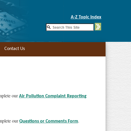
Skip to Main Content
A-Z Topic Index
Contact Us
omplete our
Air Pollution Complaint Reporting
omplete our
.
Questions or Comments Form