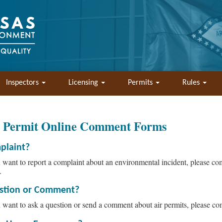
Inspectors
Licensing
Permits
Rules
r Permit Online Comment Forms
plaint?
u want to report a complaint about an environmental incident, please c
.
stion or Comment?
u want to ask a question or send a comment about air permits, please c