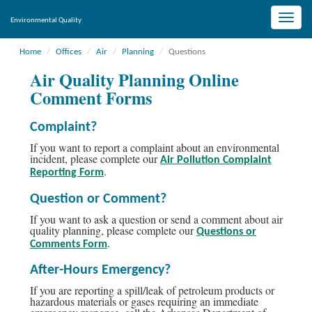
Toggle
Environmental Quality
naviga
Home
Offices
Air
Planning
Questions
Air Quality Planning Online
Comment Forms
Complaint?
If you want to report a complaint about an environmental
incident, please complete our
Air Pollution Complaint
.
Reporting Form
Question or Comment?
If you want to ask a question or send a comment about air
quality planning, please complete our
Questions or
.
Comments Form
After-Hours Emergency?
If you are reporting a spill/leak of petroleum products or
hazardous materials or gases requiring an immediate