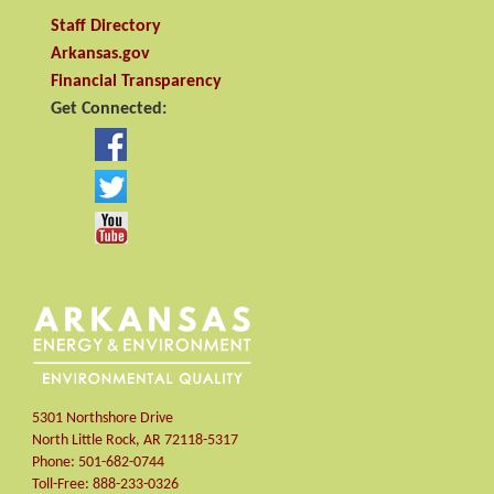
Staff Directory
Arkansas.gov
Financial Transparency
Get Connected:
5301 Northshore Drive
North Little Rock
,
AR
72118-5317
Phone:
501-682-0744
Toll-Free:
888-233-0326