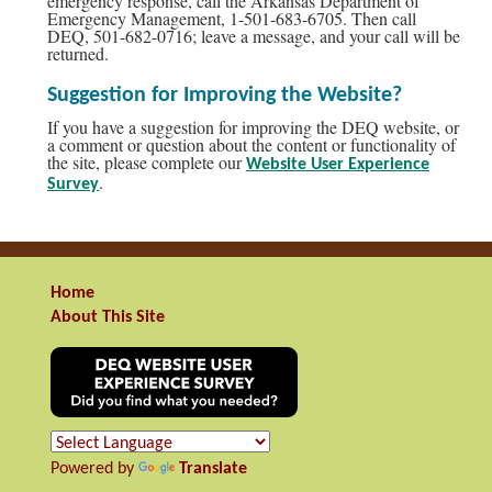
emergency response, call the Arkansas Department of
Emergency Management, 1-501-683-6705. Then call
DEQ, 501-682-0716; leave a message, and your call will be
returned.
Suggestion for Improving the Website?
If you have a suggestion for improving the DEQ website, or
a comment or question about the content or functionality of
the site, please complete our
Website User Experience
.
Survey
Home
About This Site
Powered by
Translate