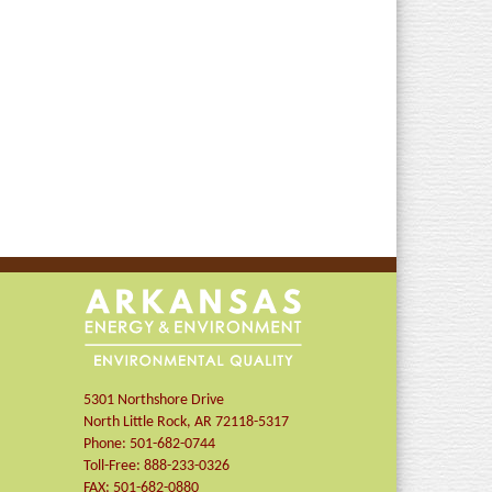
5301 Northshore Drive
North Little Rock
,
AR
72118-5317
Phone:
501-682-0744
Toll-Free:
888-233-0326
FAX:
501-682-0880