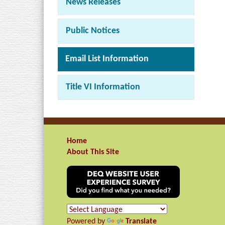
News Releases
Public Notices
Email List Information
Title VI Information
Home
About This Site
Powered by
Translate