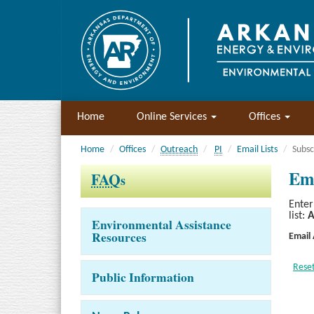
Home
Online Services
Offices
Home
Offices
Outreach
PI
Email Lists
Subsc
Ema
FAQ
s
Enter
list:
A
Environmental Assistance
Resources
Email
Public Information