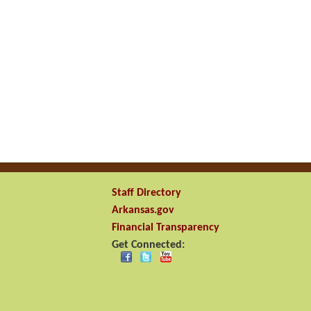
Staff Directory
Arkansas.gov
Financial Transparency
Get Connected: