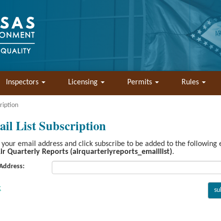
Inspectors
Licensing
Permits
Rules
ription
il List Subscription
 your email address and click subscribe to be added to the following
ir Quarterly Reports (airquarterlyreports_emaillist)
.
 Address: