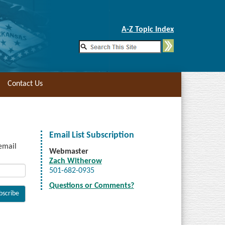
Skip to Main Content
A-Z Topic Index
Contact Us
Email List Subscription
 email
Webmaster
Zach Witherow
501-682-0935
Questions or Comments?