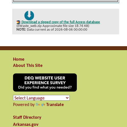
Download a zipped copy of the full Access database
(EWaste_web.zip Approximate file size 18.76 KB)
NOTE:
Data current as of 2026-08-06 00:00:00
Home
About This Site
Powered by
Translate
Staff Directory
Arkansas.gov