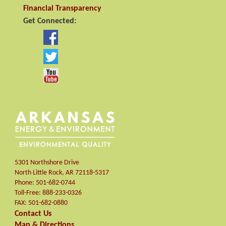
Financial Transparency
Get Connected:
5301 Northshore Drive
North Little Rock
,
AR
72118-5317
Phone:
501-682-0744
Toll-Free:
888-233-0326
FAX:
501-682-0880
Contact Us
Map & Directions