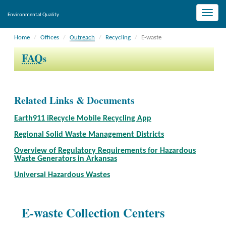
Toggle
Environmental Quality
naviga
Home
Offices
Outreach
Recycling
E-waste
FAQ
s
Related Links & Documents
Earth911 iRecycle Mobile Recycling App
Regional Solid Waste Management Districts
Overview of Regulatory Requirements for Hazardous
Waste Generators in Arkansas
Universal Hazardous Wastes
E-waste Collection Centers