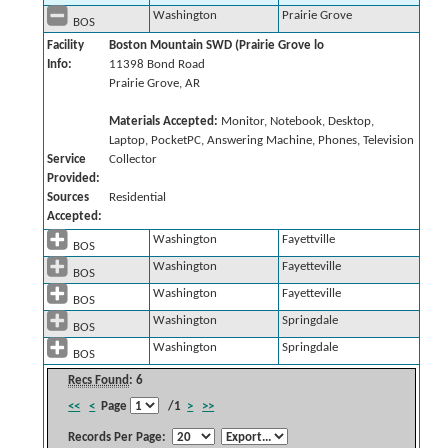
Washington
Prairie Grove
BOS
Facility
Boston Mountain SWD (Prairie Grove lo
Info:
11398 Bond Road
Prairie Grove, AR
Materials Accepted:
Monitor, Notebook, Desktop,
Laptop, PocketPC, Answering Machine, Phones, Television
Service
Collector
Provided:
Sources
Residential
Accepted:
Washington
Fayettville
BOS
Washington
Fayetteville
BOS
Washington
Fayetteville
BOS
Washington
Springdale
BOS
Washington
Springdale
BOS
Recs Found
: 6
<<
<
Page
/1
>
>>
Records Per Page: