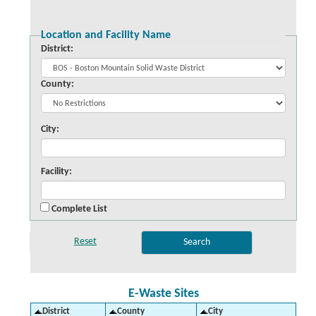
Location and Facility Name
District:
County:
City:
Facility:
Complete List
E-Waste Sites
District
County
City