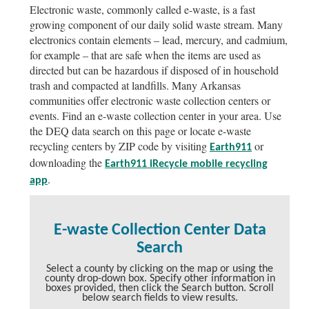
Electronic waste, commonly called e-waste, is a fast
growing component of our daily solid waste stream. Many
electronics contain elements – lead, mercury, and cadmium,
for example – that are safe when the items are used as
directed but can be hazardous if disposed of in household
trash and compacted at landfills. Many Arkansas
communities offer electronic waste collection centers or
events. Find an e-waste collection center in your area. Use
the DEQ data search on this page or locate e-waste
recycling centers by ZIP code by visiting
or
Earth911
downloading the
Earth911 iRecycle mobile recycling
.
app
E-waste Collection Center Data
Search
Select a county by clicking on the map or using the
county drop-down box. Specify other information in
boxes provided, then click the Search button. Scroll
below search fields to view results.