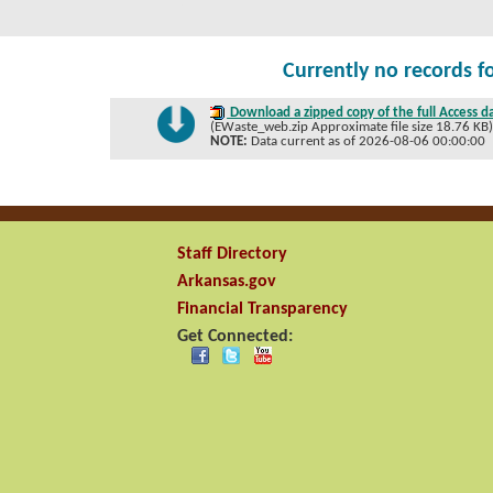
Currently no records f
Download a zipped copy of the full Access d
(EWaste_web.zip Approximate file size 18.76 KB
NOTE:
Data current as of 2026-08-06 00:00:00
Staff Directory
Arkansas.gov
Financial Transparency
Get Connected: