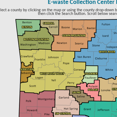
E-waste Collection Center
lect a county by clicking on the map or using the county drop-down b
then click the Search button. Scroll below searc