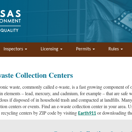
Inspectors
Licensing
Permits
Rules
aste Collection Centers
ronic waste, commonly called e-waste, is a fast growing component of o
in elements – lead, mercury, and cadmium, for example – that are safe w
dous if disposed of in household trash and compacted at landfills. Man
ction centers or events. Find an e-waste collection center in your area. 
 recycling centers by ZIP code by visiting
or downloading t
Earth911