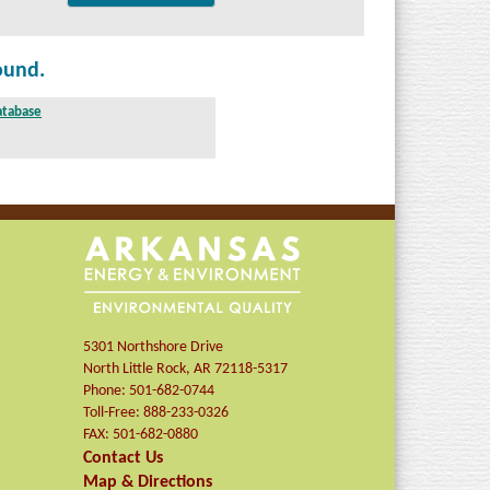
ound.
atabase
)
5301 Northshore Drive
North Little Rock
,
AR
72118-5317
Phone:
501-682-0744
Toll-Free:
888-233-0326
FAX:
501-682-0880
Contact Us
Map & Directions