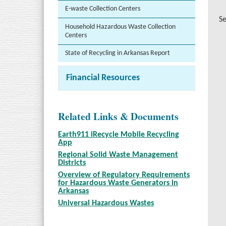
E-waste Collection Centers
Se
Household Hazardous Waste Collection
Centers
State of Recycling in Arkansas Report
Financial Resources
Related Links & Documents
Earth911 iRecycle Mobile Recycling
App
Regional Solid Waste Management
Districts
Overview of Regulatory Requirements
for Hazardous Waste Generators in
Arkansas
Universal Hazardous Wastes