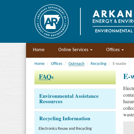
Home
Online Services
Offices
Home
Offices
Outreach
Recycling
E-waste
E-w
FAQ
s
Elect
conta
Environmental Assistance
Resources
hazar
colle
waste
Recycling Information
Electronics Reuse and Recycling