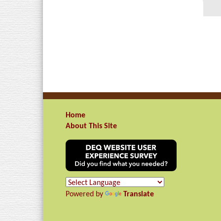
Home
About This Site
Powered by
Translate