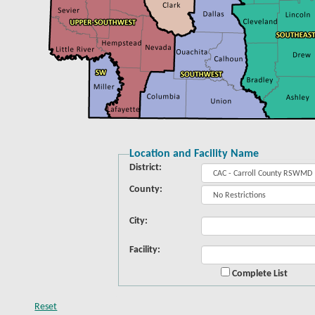
Location and Facility Name
District:
County:
City:
Facility:
Complete List