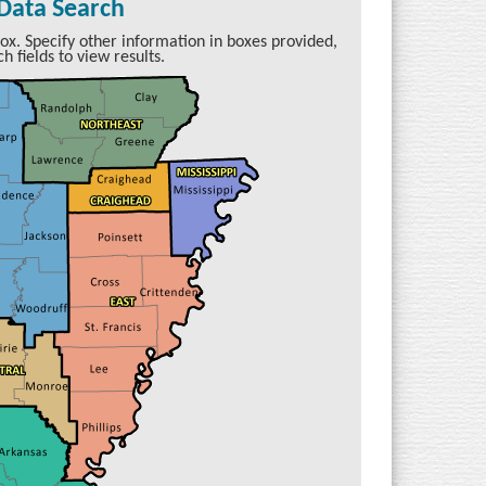
 Data Search
ox. Specify other information in boxes provided,
h fields to view results.