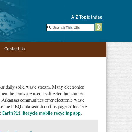
Skip to Main Content
A-Z Topic Index
Contact Us
ur daily solid waste stream. Many electronics
hen the items are used as directed but can be
y Arkansas communities offer electronic waste
Use the DEQ data search on this page or locate e-
he
.
Earth911 iRecycle mobile recycling app