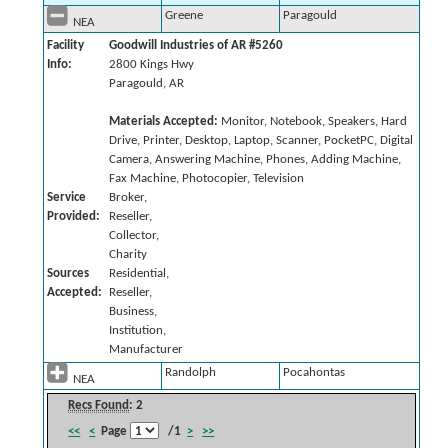
Greene
Paragould
NEA
Facility
Goodwill Industries of AR #5260
Info:
2800 Kings Hwy
Paragould, AR
Materials Accepted:
Monitor, Notebook, Speakers, Hard
Drive, Printer, Desktop, Laptop, Scanner, PocketPC, Digital
Camera, Answering Machine, Phones, Adding Machine,
Fax Machine, Photocopier, Television
Service
Broker,
Provided:
Reseller,
Collector,
Charity
Sources
Residential,
Accepted:
Reseller,
Business,
Institution,
Manufacturer
Randolph
Pocahontas
NEA
Recs Found
: 2
<<
<
Page
/1
>
>>