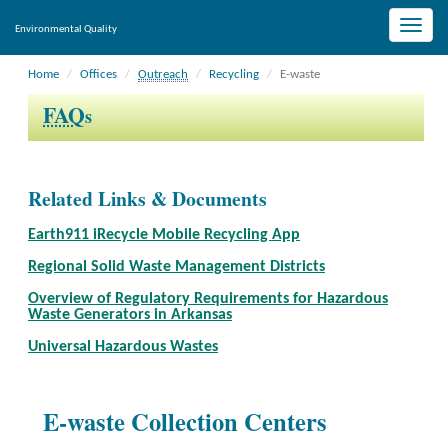
Toggle
Environmental Quality
naviga
Home
Offices
Outreach
Recycling
E-waste
FAQ
s
Related Links & Documents
Earth911 iRecycle Mobile Recycling App
Regional Solid Waste Management Districts
Overview of Regulatory Requirements for Hazardous
Waste Generators in Arkansas
Universal Hazardous Wastes
E-waste Collection Centers