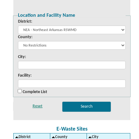
Location and Facility Name
District:
County:
City:
Facility:
Complete List
E-Waste Sites
District
County
City