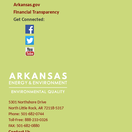
Arkansas.gov
Financial Transparency
Get Connected:
5301 Northshore Drive
North Little Rock
,
AR
72118-5317
Phone:
501-682-0744
Toll-Free:
888-233-0326
FAX:
501-682-0880