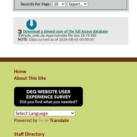
Records Per Page:
Download a zipped copy of the full Access database
(EWaste_web.zip Approximate file size 18.76 KB)
NOTE:
Data current as of 2026-08-05 00:00:00
Home
About This Site
Powered by
Translate
Staff Directory