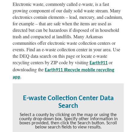
Electronic waste, commonly called e-waste, is a fast
growing component of our daily solid waste stream. Many
electronics contain elements – lead, mercury, and cadmium,
for example – that are safe when the items are used as
directed but can be hazardous if disposed of in household
trash and compacted at landfills. Many Arkansas
communities offer electronic waste collection centers or
events. Find an e-waste collection center in your area. Use
the DEQ data search on this page or locate e-waste
recycling centers by ZIP code by visiting
or
Earth911
downloading the
Earth911 iRecycle mobile recycling
.
app
E-waste Collection Center Data
Search
Select a county by clicking on the map or using the
county drop-down box. Specify other information in
boxes provided, then click the Search button. Scroll
below search fields to view results.