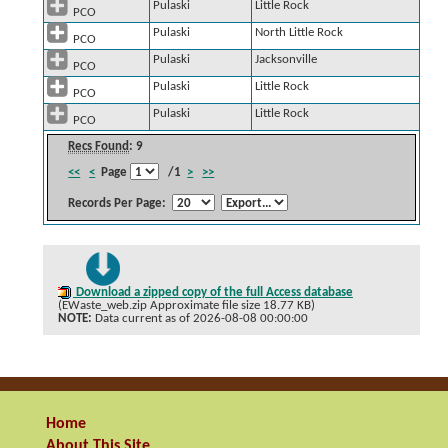
Pulaski
Little Rock
PCO
Pulaski
North Little Rock
PCO
Pulaski
Jacksonville
PCO
Pulaski
Little Rock
PCO
Pulaski
Little Rock
PCO
Recs Found
: 9
<<
<
Page
/1
>
>>
Records Per Page:
Download a zipped copy of the full Access database
(EWaste_web.zip Approximate file size 18.77 KB)
NOTE:
Data current as of 2026-08-08 00:00:00
Home
About This Site