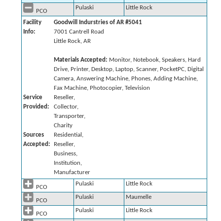
Pulaski
Little Rock
PCO
Facility
Goodwill Indurstries of AR #5041
Info:
7001 Cantrell Road
Little Rock, AR
Materials Accepted:
Monitor, Notebook, Speakers, Hard
Drive, Printer, Desktop, Laptop, Scanner, PocketPC, Digital
Camera, Answering Machine, Phones, Adding Machine,
Fax Machine, Photocopier, Television
Service
Reseller,
Provided:
Collector,
Transporter,
Charity
Sources
Residential,
Accepted:
Reseller,
Business,
Institution,
Manufacturer
Pulaski
Little Rock
PCO
Pulaski
Maumelle
PCO
Pulaski
Little Rock
PCO