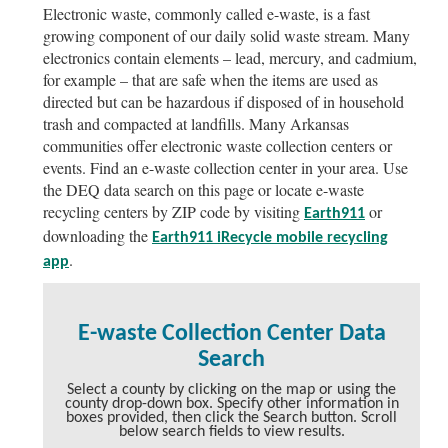
Electronic waste, commonly called e-waste, is a fast
growing component of our daily solid waste stream. Many
electronics contain elements – lead, mercury, and cadmium,
for example – that are safe when the items are used as
directed but can be hazardous if disposed of in household
trash and compacted at landfills. Many Arkansas
communities offer electronic waste collection centers or
events. Find an e-waste collection center in your area. Use
the DEQ data search on this page or locate e-waste
recycling centers by ZIP code by visiting
or
Earth911
downloading the
Earth911 iRecycle mobile recycling
.
app
E-waste Collection Center Data
Search
Select a county by clicking on the map or using the
county drop-down box. Specify other information in
boxes provided, then click the Search button. Scroll
below search fields to view results.