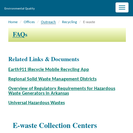
Toggle
Environmental Quality
naviga
Home
Offices
Outreach
Recycling
E-waste
FAQ
s
Related Links & Documents
Earth911 iRecycle Mobile Recycling App
Regional Solid Waste Management Districts
Overview of Regulatory Requirements for Hazardous
Waste Generators in Arkansas
Universal Hazardous Wastes
E-waste Collection Centers