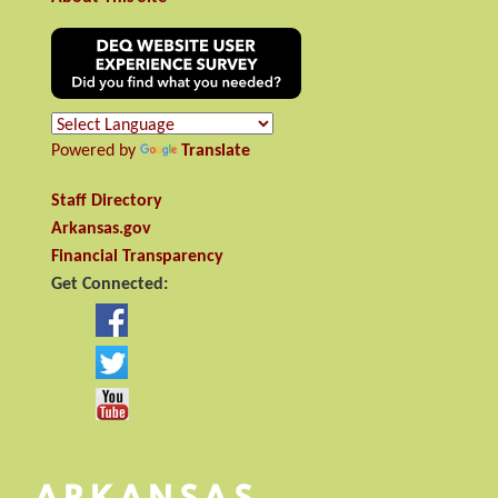
Powered by
Translate
Staff Directory
Arkansas.gov
Financial Transparency
Get Connected: