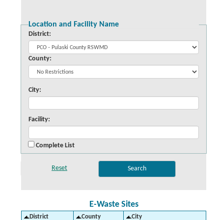
Location and Facility Name
District:
County:
City:
Facility:
Complete List
E-Waste Sites
District
County
City