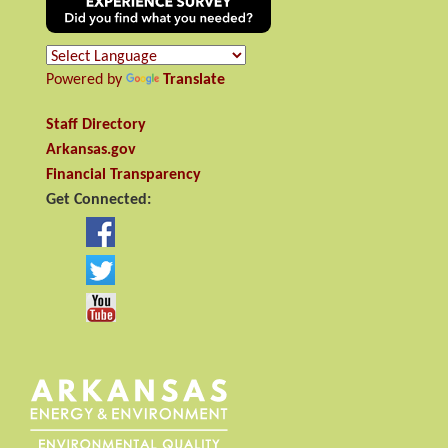
Powered by
Translate
Staff Directory
Arkansas.gov
Financial Transparency
Get Connected: