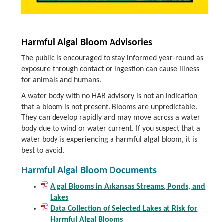
Harmful Algal Bloom Advisories
The public is encouraged to stay informed year-round as
exposure through contact or ingestion can cause illness
for animals and humans.
A water body with no HAB advisory is not an indication
that a bloom is not present. Blooms are unpredictable.
They can develop rapidly and may move across a water
body due to wind or water current. If you suspect that a
water body is experiencing a harmful algal bloom, it is
best to avoid.
Harmful Algal Bloom Documents
Algal Blooms in Arkansas Streams, Ponds, and
Lakes
Data Collection of Selected Lakes at Risk for
Harmful Algal Blooms