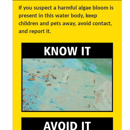
If you suspect a harmful algae bloom is
present in this water body, keep
children and pets away, avoid contact,
and report it.