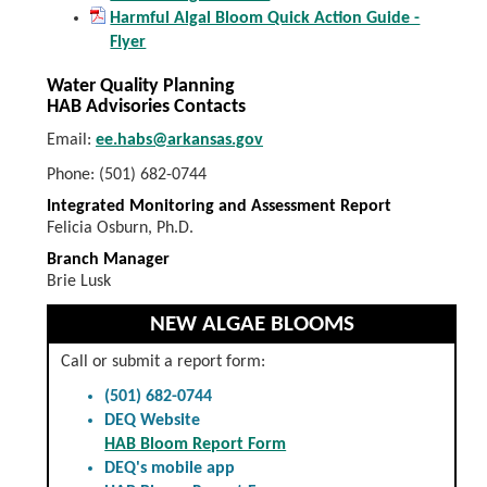
Harmful Algal Bloom Quick Action Guide -
Flyer
Water Quality Planning
HAB Advisories Contacts
Email:
ee.habs@arkansas.gov
Phone: (501) 682-0744
Integrated Monitoring and Assessment Report
Felicia Osburn, Ph.D.
Branch Manager
Brie Lusk
NEW ALGAE BLOOMS
Call or submit a report form:
(501) 682-0744
DEQ Website
HAB Bloom Report Form
DEQ's mobile app