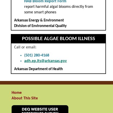
HAB Bloom Report Form
report harmful algal blooms directly from
some smart phones
Arkansas Energy & Environment
Division of Environmental Quality
POSSIBLE ALGAE BLOOM ILLNESS
Call or email:
(501) 280-4168
adh.ep.its@arkansas.gov
Arkansas Department of Health
Home
About This Site