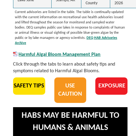
Lake June
Stamps, AR
County
2026
Current advisories are listed in the table. The table is continually updated
with the current information on recreational use health advisories issued
and lifted throughout the season for monitored and sampled water
bodies. DEQ samples public use lakes in response to complaints of human
or animal illness or visual sighting of possible blue-green algae by the
public or by lake managers or agency scientists.
DEQ HAB Advisories
Archive
Harmful Algal Bloom Management Plan
Click through the tabs to learn about safety tips and
symptoms related to Harmful Algal Blooms.
SAFETY TIPS
USE
EXPOSURE
CAUTION
HABS MAY BE HARMFUL TO
HUMANS & ANIMALS